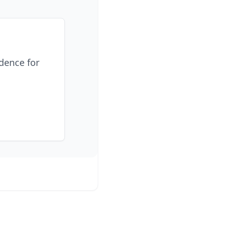
idence for