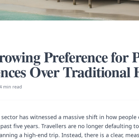
owing Preference for P
nces Over Traditional 
4 min read
y sector has witnessed a massive shift in how people
 past five years. Travellers are no longer defaulting to
nning a high-end trip. Instead, there is a clear, mea