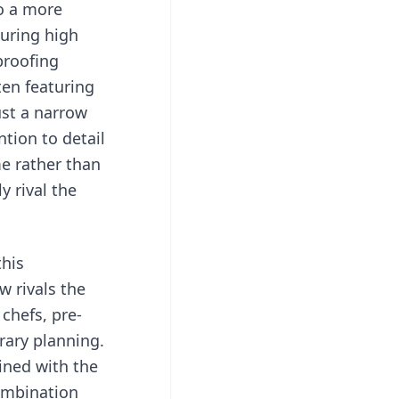
to a more
turing high
proofing
ten featuring
ust a narrow
ntion to detail
me rather than
 rival the
this
w rivals the
 chefs, pre-
rary planning.
ined with the
combination