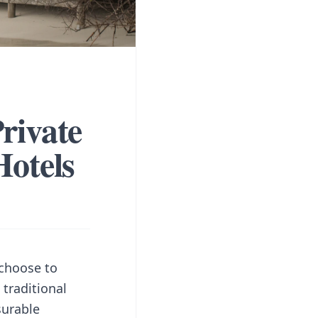
rivate
Hotels
 choose to
 traditional
surable