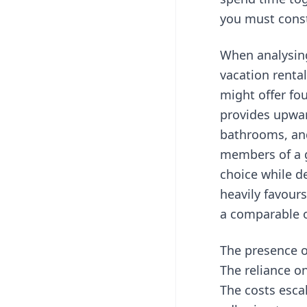
you must const
When analysing
vacation renta
might offer fou
provides upwar
bathrooms, and
members of a g
choice while de
heavily favours
a comparable o
The presence of
The reliance on
The costs esca