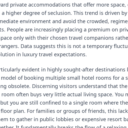
rd private accommodations that offer more space, 
 higher degree of seclusion. This trend is driven by 
mediate environment and avoid the crowded, regime
ts. People are increasingly placing a premium on priv
 space only with their chosen travel companions rath
rangers. Data suggests this is not a temporary fluctu
ution in luxury travel expectations.
articularly evident in highly sought-after destinations 
l model of booking multiple small hotel rooms for a s
ng obsolete. Discerning visitors understand that the 
room often buys very little actual living space. You 
 but you are still confined to a single room where th
loor plan. For families or groups of friends, this la
hem to gather in public lobbies or expensive resort b
ether. It fundamentally breaks the flow of a relaxin