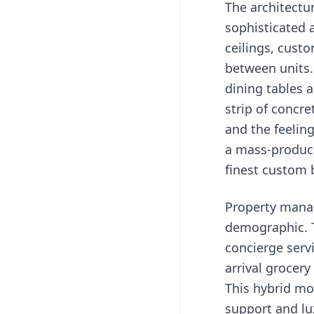
The architectu
sophisticated a
ceilings, cust
between units. 
dining tables 
strip of concre
and the feelin
a mass-produce
finest custom 
Property manag
demographic. T
concierge servi
arrival grocery
This hybrid mo
support and lu