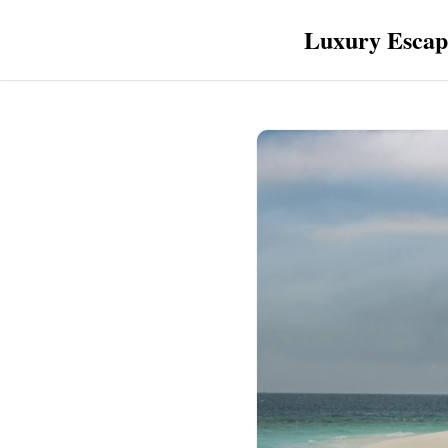
Luxury Escap