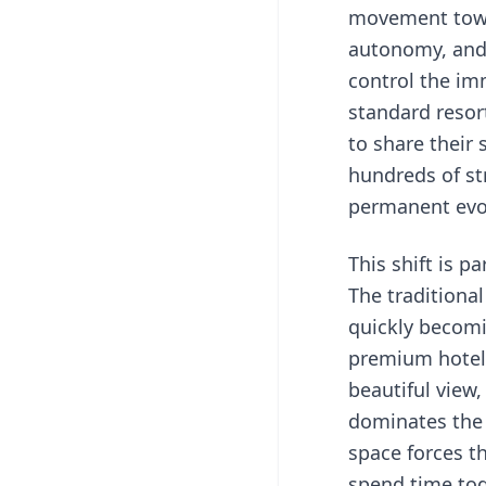
movement towa
autonomy, and a
control the im
standard resor
to share their
hundreds of st
permanent evol
This shift is p
The traditiona
quickly becomi
premium hotel 
beautiful view,
dominates the f
space forces t
spend time tog