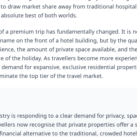
 to draw market share away from traditional hospital
 absolute best of both worlds.
 of a premium trip has fundamentally changed. It is n
name on the front of a hotel building, but by the qual
ence, the amount of private space available, and the 
ce of the holiday. As travellers become more experie
 demand for expansive, exclusive residential properti
inate the top tier of the travel market.
stry is responding to a clear demand for privacy, spa
ellers now recognise that private properties offer a 
financial alternative to the traditional, crowded hote