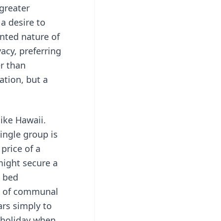
greater
a desire to
nted nature of
acy, preferring
er than
ation, but a
like Hawaii.
ingle group is
price of a
might secure a
e bed
ck of communal
ars simply to
g holiday when