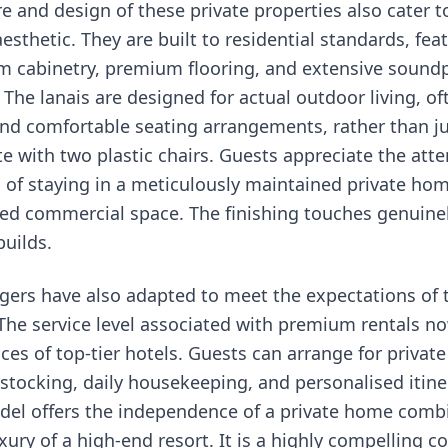
re and design of these private properties also cater 
esthetic. They are built to residential standards, fea
om cabinetry, premium flooring, and extensive sound
The lanais are designed for actual outdoor living, of
and comfortable seating arrangements, rather than j
te with two plastic chairs. Guests appreciate the atte
g of staying in a meticulously maintained private ho
d commercial space. The finishing touches genuinely
builds.
ers have also adapted to meet the expectations of 
he service level associated with premium rentals no
ces of top-tier hotels. Guests can arrange for private
 stocking, daily housekeeping, and personalised itine
del offers the independence of a private home comb
xury of a high-end resort. It is a highly compelling 