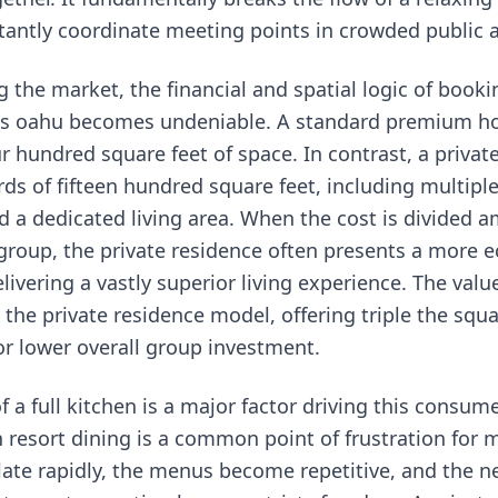
antly coordinate meeting points in crowded public 
 the market, the financial and spatial logic of book
ls oahu
becomes undeniable. A standard premium h
r hundred square feet of space. In contrast, a private
ds of fifteen hundred square feet, including multip
 a dedicated living area. When the cost is divided 
roup, the private residence often presents a more 
livering a vastly superior living experience. The valu
 the private residence model, offering triple the squ
r lower overall group investment.
 a full kitchen is a major factor driving this consum
 resort dining is a common point of frustration for m
late rapidly, the menus become repetitive, and the ne