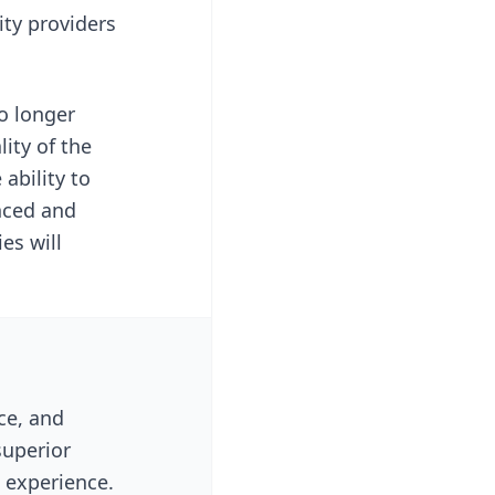
ity providers
o longer
ity of the
ability to
nced and
es will
ce, and
superior
l experience.