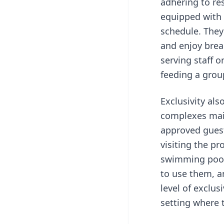
adhering to re
equipped with 
schedule. They
and enjoy brea
serving staff o
feeding a group
Exclusivity als
complexes maint
approved guest
visiting the pr
swimming pools
to use them, an
level of exclus
setting where 