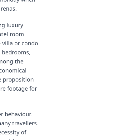
arenas.
ing
luxury
otel room
 villa or condo
le bedrooms,
among the
economical
e proposition
are footage for
er behaviour.
any travellers.
cessity of