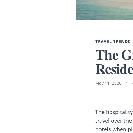
TRAVEL TRENDS
The Gr
Reside
May 11, 2026
•
The hospitalit
travel over the
hotels when pla