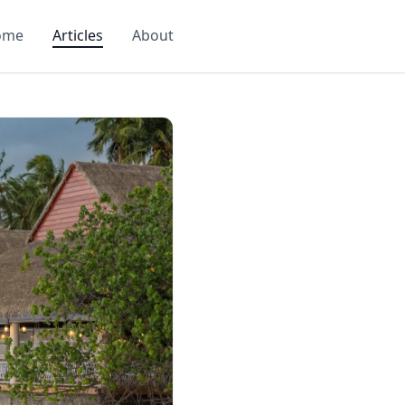
ome
Articles
About