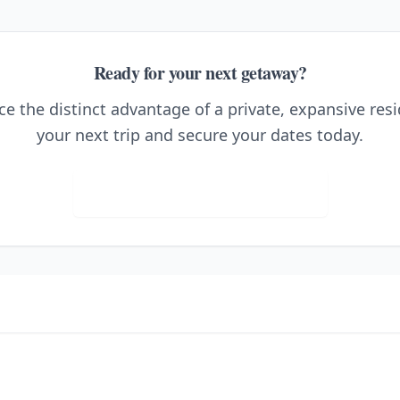
Ready for your next getaway?
e the distinct advantage of a private, expansive res
your next trip and secure your dates today.
Visit Ho'okipa at the Villas