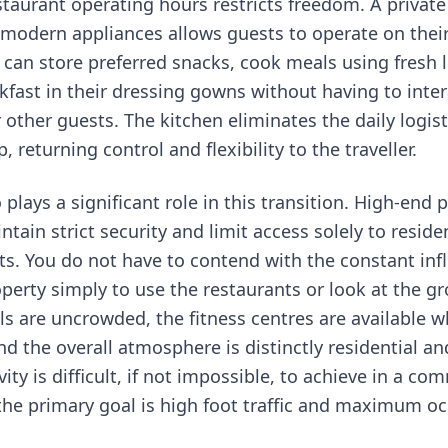
staurant operating hours restricts freedom. A private
modern appliances allows guests to operate on thei
 can store preferred snacks, cook meals using fresh 
kfast in their dressing gowns without having to inter
r other guests. The kitchen eliminates the daily logis
, returning control and flexibility to the traveller.
o plays a significant role in this transition. High-end 
ain strict security and limit access solely to reside
s. You do not have to contend with the constant infl
operty simply to use the restaurants or look at the g
 are uncrowded, the fitness centres are available 
d the overall atmosphere is distinctly residential an
ivity is difficult, if not impossible, to achieve in a co
the primary goal is high foot traffic and maximum o