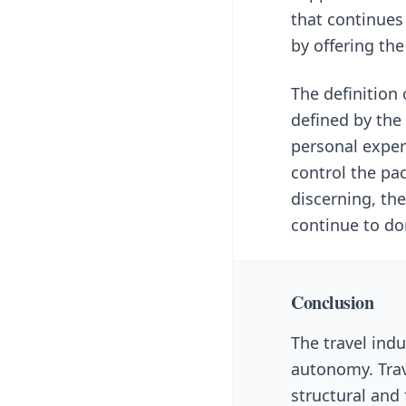
that continues
by offering the
The definition
defined by the 
personal experi
control the pa
discerning, the
continue to dom
Conclusion
The travel indu
autonomy. Trav
structural and 