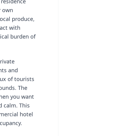
 residence
r own
local produce,
act with
tical burden of
private
nts and
ux of tourists
rounds. The
when you want
d calm. This
mmercial hotel
ccupancy.